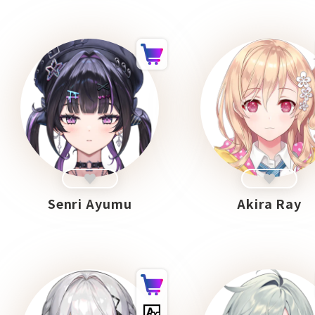
Senri Ayumu
Akira Ray