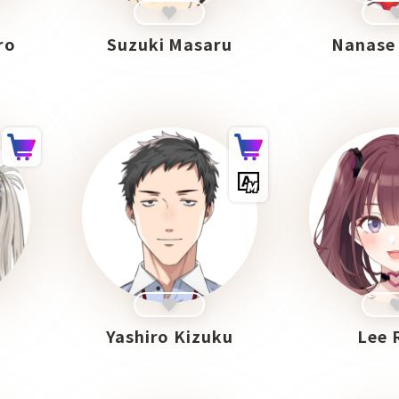
ro
Suzuki Masaru
Nanase
Yashiro Kizuku
Lee 