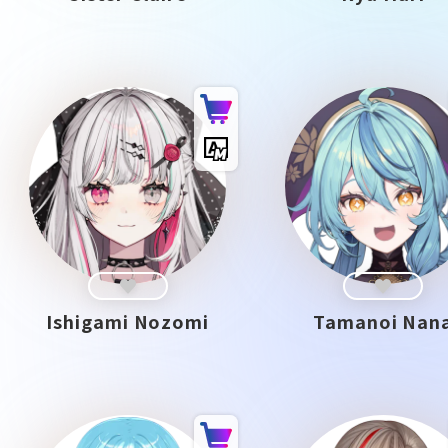
Ishigami Nozomi
Tamanoi Nan