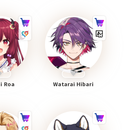
i Roa
Watarai Hibari