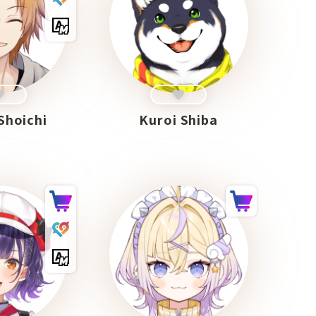
Shoichi
Kuroi Shiba