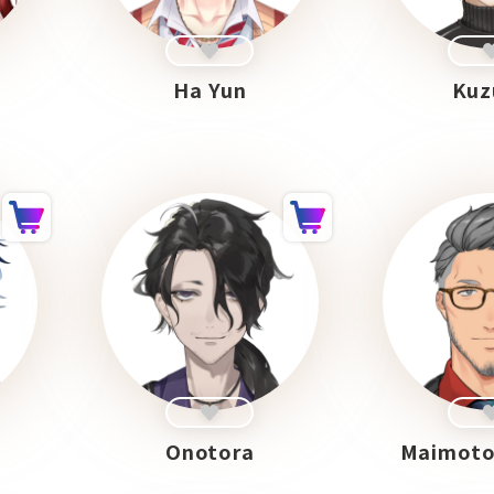
n
Ha Yun
Kuz
Onotora
Maimoto