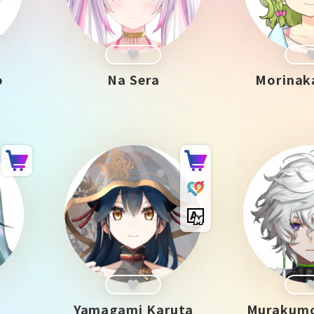
o
Na Sera
Morinak
Yamagami Karuta
Murakumo