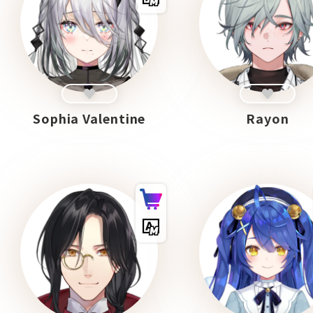
Sophia Valentine
Rayon