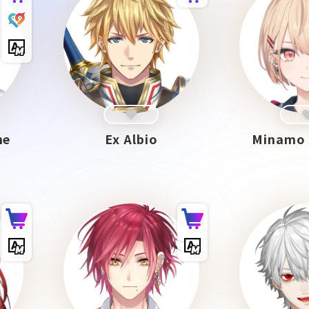
me
Ex Albio
Minamo