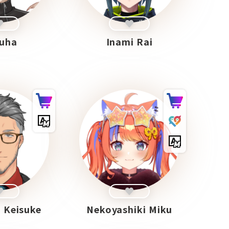
uha
Inami Rai
 Keisuke
Nekoyashiki Miku