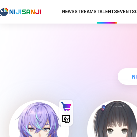
NEWS
STREAMS
TALENTS
EVENTS
N