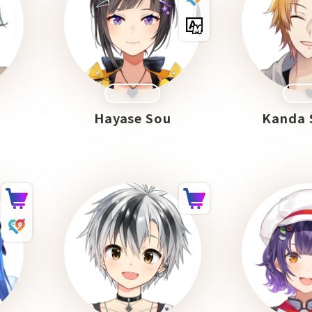
Hayase Sou
Kanda 