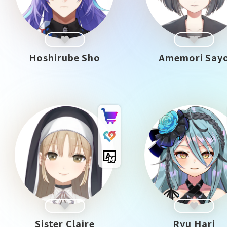
Hoshirube Sho
Amemori Say
Sister Claire
Ryu Hari