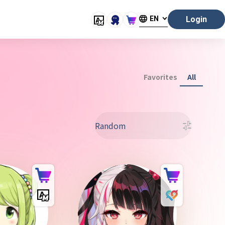
EN
Login
Favorites
All
Random