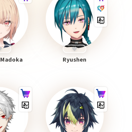
 Madoka
Ryushen