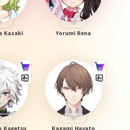
a Kazaki
Yorumi Rena
 Kagetsu
Kagami Hayato