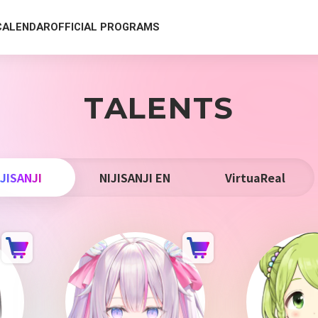
CALENDAR
OFFICIAL PROGRAMS
TALENTS
IJISANJI
NIJISANJI EN
VirtuaReal