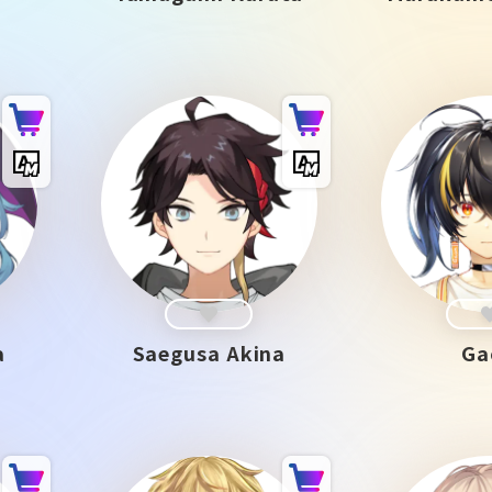
a
Saegusa Akina
Ga