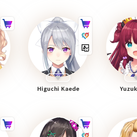
Higuchi Kaede
Yuzuk