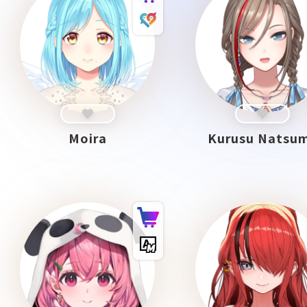
Moira
Kurusu Natsu