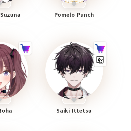
 Suzuna
Pomelo Punch
Roha
Saiki Ittetsu