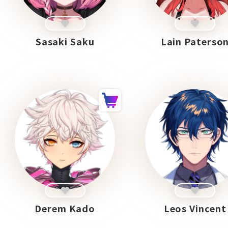
Sasaki Saku
Lain Paterso
Derem Kado
Leos Vincent