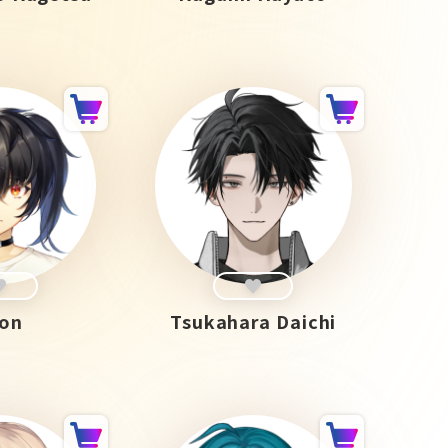
on
Tsukahara Daichi