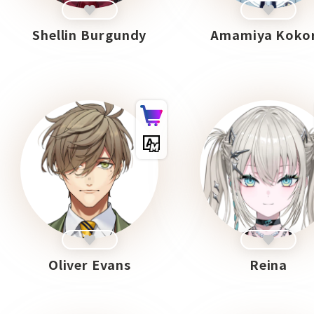
Shellin Burgundy
Amamiya Koko
Oliver Evans
Reina