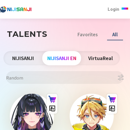
Login
TALENTS
Favorites
All
NIJISANJI
NIJISANJI EN
VirtuaReal
Random