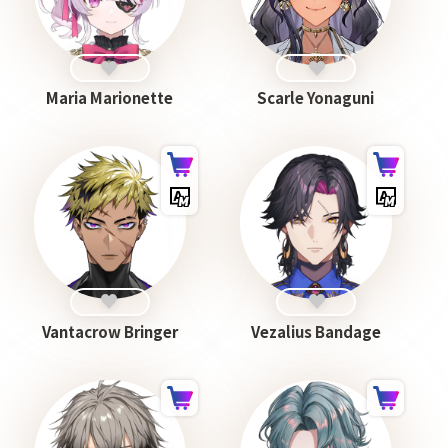
Maria Marionette
Scarle Yonaguni
Vantacrow Bringer
Vezalius Bandage