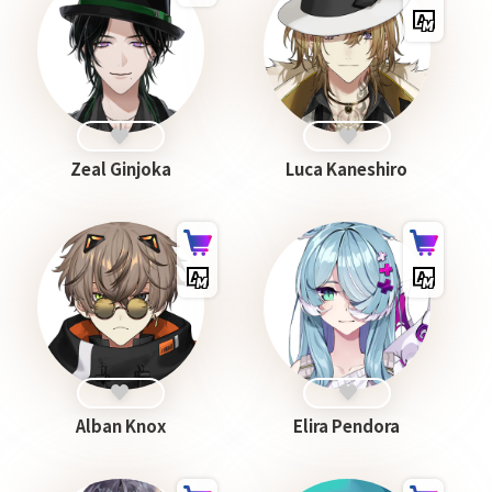
Zeal Ginjoka
Luca Kaneshiro
Alban Knox
Elira Pendora