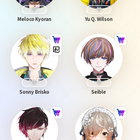
Meloco Kyoran
Yu Q. Wilson
Sonny Brisko
Seible