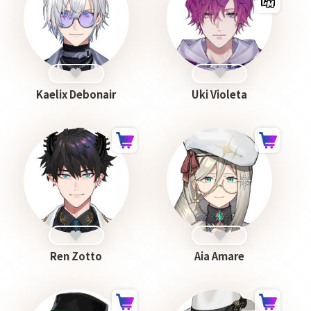
Kaelix Debonair
Uki Violeta
Ren Zotto
Aia Amare