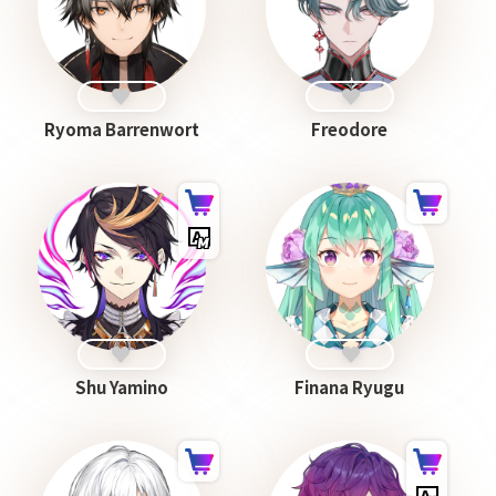
Ryoma Barrenwort
Freodore
Shu Yamino
Finana Ryugu