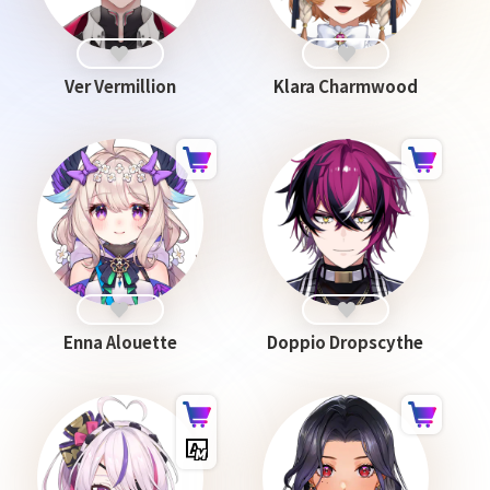
Ver Vermillion
Klara Charmwood
Enna Alouette
Doppio Dropscythe