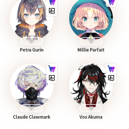
Petra Gurin
Millie Parfait
Claude Clawmark
Vox Akuma