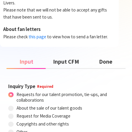
Livers.
Please note that we will not be able to accept any gifts
that have been sent to us.
About fan letters
Please check
this page
to view how to send a fan letter.
Input
Input CFM
Done
Inquiry Type
Required
Requests for our talent promotion, tie-ups, and
collaborations
About the sale of our talent goods
Request for Media Coverage
Copyrights and other rights
Other