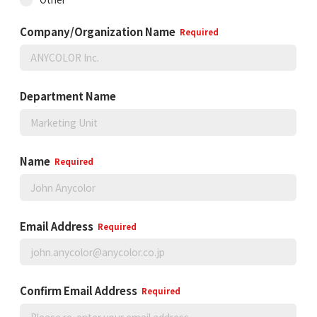
Company/Organization Name
Required
Department Name
Name
Required
Email Address
Required
Confirm Email Address
Required