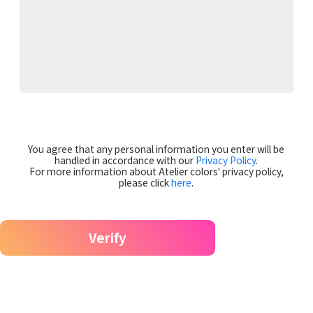
You agree that any personal information you enter will be
handled in accordance with our
Privacy Policy
.
For more information about Atelier colors' privacy policy,
please click
here
.
Verify