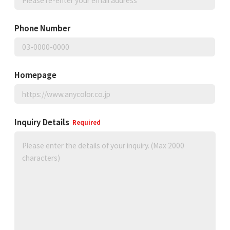
Phone Number
Homepage
Inquiry Details
Required