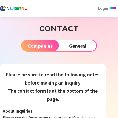
Login
CONTACT
Companies
General
Please be sure to read the following notes 
before making an inquiry.
The contact form is at the bottom of the 
page.
About Inquiries
Please use the form below to contact us if you have any