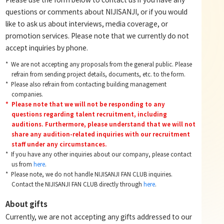
questions or comments about NIJISANJI, or if you would
like to ask us about interviews, media coverage, or
promotion services. Please note that we currently do not
accept inquiries by phone.
We are not accepting any proposals from the general public. Please
refrain from sending project details, documents, etc. to the form.
Please also refrain from contacting building management
companies.
Please note that we will not be responding to any
questions regarding talent recruitment, including
auditions. Furthermore, please understand that we will not
share any audition-related inquiries with our recruitment
staff under any circumstances.
If you have any other inquiries about our company, please contact
us from
here
.
Please note, we do not handle NIJISANJI FAN CLUB inquiries.
Contact the NIJISANJI FAN CLUB directly through
here
.
About gifts
Currently, we are not accepting any gifts addressed to our