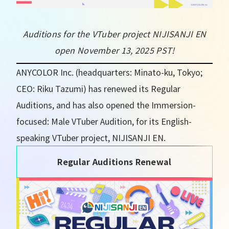
Auditions for the VTuber project NIJISANJI EN
open November 13, 2025 PST!
ANYCOLOR Inc. (headquarters: Minato-ku, Tokyo;
CEO: Riku Tazumi) has renewed its Regular
Auditions, and has also opened the Immersion-
focused: Male VTuber Audition, for its English-
speaking VTuber project, NIJISANJI EN.
Regular Auditions Renewal