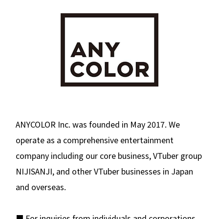
ANYCOLOR Inc. was founded in May 2017. We
operate as a comprehensive entertainment
company including our core business, VTuber group
NIJISANJI, and other VTuber businesses in Japan
and overseas.
■ For inquiries from individuals and corporations