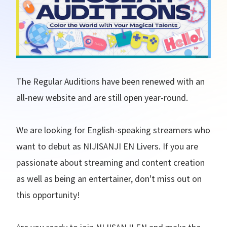
The Regular Auditions have been renewed with an
all-new website and are still open year-round.
We are looking for English-speaking streamers who
want to debut as NIJISANJI EN Livers. If you are
passionate about streaming and content creation
as well as being an entertainer, don't miss out on
this opportunity!
Are you ready to join NIJISANJI EN and make the