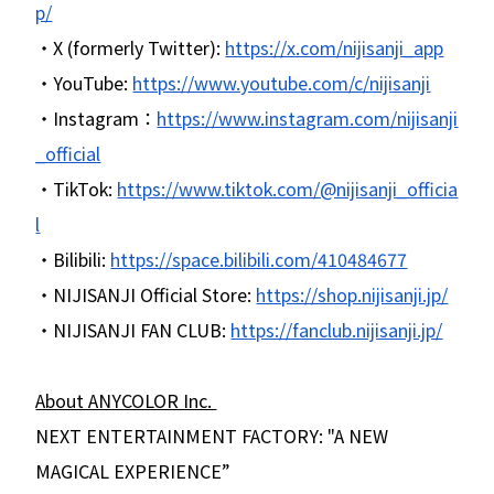
p/
・X (formerly Twitter):
https://x.com/nijisanji_app
・YouTube:
https://www.youtube.com/c/nijisanji
・Instagram：
https://www.instagram.com/nijisanji
_official
・TikTok:
https://www.tiktok.com/@nijisanji_officia
l
・Bilibili:
https://space.bilibili.com/410484677
・NIJISANJI Official Store:
https://shop.nijisanji.jp/
・NIJISANJI FAN CLUB:
https://fanclub.nijisanji.jp/
About ANYCOLOR Inc.
NEXT ENTERTAINMENT FACTORY: "A NEW
MAGICAL EXPERIENCE”