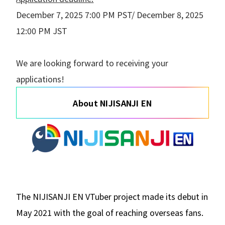
December 7, 2025 7:00 PM PST/ December 8, 2025
12:00 PM JST
We are looking forward to receiving your
applications!
About NIJISANJI EN
The NIJISANJI EN VTuber project made its debut in
May 2021 with the goal of reaching overseas fans.