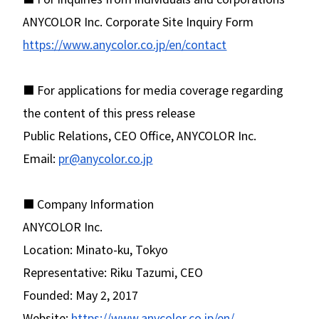
ANYCOLOR Inc. Corporate Site Inquiry Form
https://www.anycolor.co.jp/en/contact
■ For applications for media coverage regarding
the content of this press release
Public Relations, CEO Office, ANYCOLOR Inc.
Email:
pr@anycolor.co.jp
■ Company Information
ANYCOLOR Inc.
Location: Minato-ku, Tokyo
Representative: Riku Tazumi, CEO
Founded: May 2, 2017
Website:
https://www.anycolor.co.jp/en/