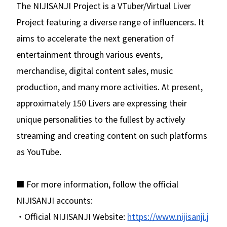
The NIJISANJI Project is a VTuber/Virtual Liver
Project featuring a diverse range of influencers. It
aims to accelerate the next generation of
entertainment through various events,
merchandise, digital content sales, music
production, and many more activities. At present,
approximately 150 Livers are expressing their
unique personalities to the fullest by actively
streaming and creating content on such platforms
as YouTube.
■ For more information, follow the official
NIJISANJI accounts:
・Official NIJISANJI Website:
https://www.nijisanji.j