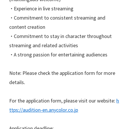
・Experience in live streaming
・Commitment to consistent streaming and
content creation
・Commitment to stay in character throughout
streaming and related activities
・A strong passion for entertaining audiences
Note: Please check the application form for more
details.
For the application form, please visit our website:
h
ttps://audition-en.anycolor.co.jp
Application deadline: