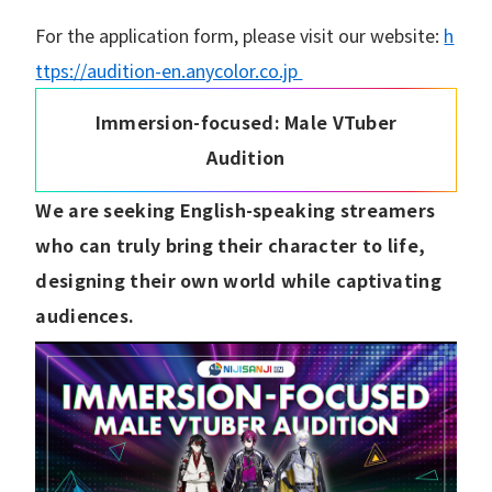
For the application form, please visit our website:
h
ttps://audition-en.anycolor.co.jp
Immersion-focused: Male VTuber
Audition
We are seeking English-speaking streamers
who can truly bring their character to life,
designing their own world while captivating
audiences.