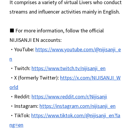
It comprises a variety of virtual Livers who conduct
streams and influencer activities mainly in English.
■ For more information, follow the official
NIJISANJI EN accounts:
・YouTube:
https://www.youtube.com/@nijisanji_e
n
・Twitch:
https://www.twitch.tv/nijisanji_en
・X (formerly Twitter):
https://x.com/NIJISANJI_W
orld
・Reddit:
https://www.reddit.com/r/Nijisanji
・Instagram:
https://instagram.com/nijisanji_en
・TikTok:
https://www.tiktok.com/@nijisanji_en?la
ng=en