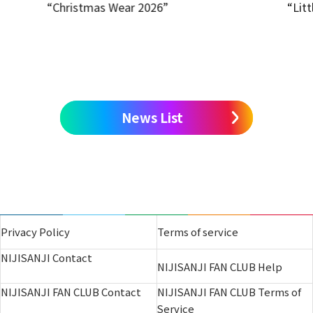
“Christmas Wear 2026”
“Litt
News List
Privacy Policy
Terms of service
NIJISANJI Contact
NIJISANJI FAN CLUB Help
NIJISANJI FAN CLUB Contact
NIJISANJI FAN CLUB Terms of
Service