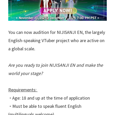
You can now audition for NIJISANJI EN, the largely
English-speaking VTuber project who are active on
a global scale.
Are you ready to join NIJISANJI EN and make the
world your stage?
Requirements:
・Age: 18 and up at the time of application
・Must be able to speak fluent English
(multilinguals welcome)