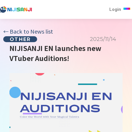
Login
←
Back to News list
2025/11/14
OTHER
NIJISANJI EN launches new
VTuber Auditions!