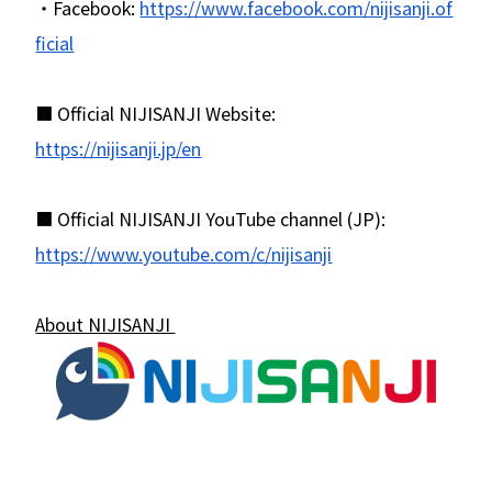
・Facebook:
https://www.facebook.com/nijisanji.of
ficial
■ Official NIJISANJI Website:
https://nijisanji.jp/en
■ Official NIJISANJI YouTube channel (JP):
https://www.youtube.com/c/nijisanji
About NIJISANJI