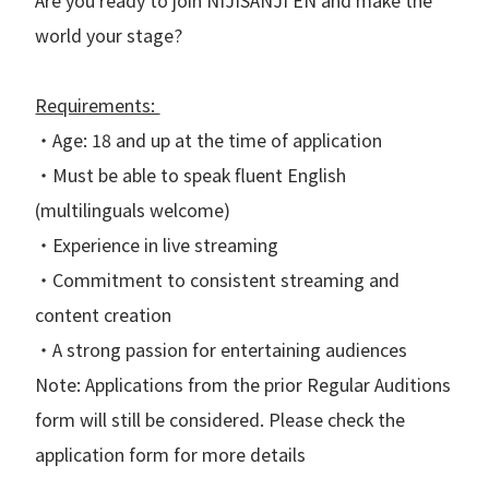
world your stage?
Requirements:
・Age: 18 and up at the time of application
・Must be able to speak fluent English
(multilinguals welcome)
・Experience in live streaming
・Commitment to consistent streaming and
content creation
・A strong passion for entertaining audiences
Note: Applications from the prior Regular Auditions
form will still be considered. Please check the
application form for more details